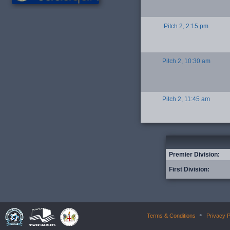
Pitch 2, 2:15 pm
Pitch 2, 10:30 am
Pitch 2, 11:45 am
Premier Division:
First Division:
•
Terms & Conditions
Privacy P