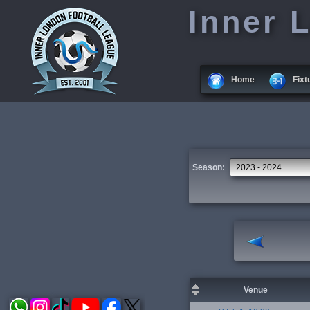
Inner 
Home
Fixt
Season:
Venue