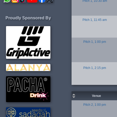
Pitch 1, 10:30 am
Proudly Sponsored By
Pitch 1, 11:45 am
Pitch 1, 1:00 pm
Pitch 1, 2:15 pm
Venue
Pitch 2, 1:00 pm