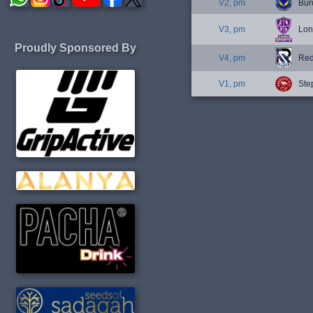
V2, pm
Bur
V3, pm
Lon
Proudly Sponsored By
V4, pm
Red
V1, pm
Ste