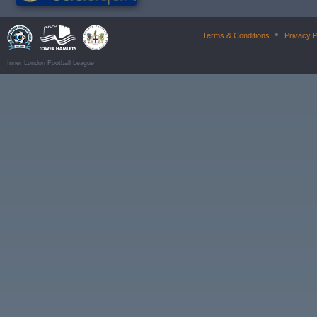
•
Terms & Conditions
Privacy P
Inner London Football League