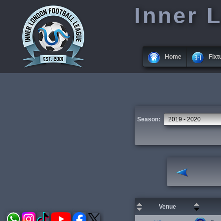
Inner 
Home
Fixt
Season:
Venue